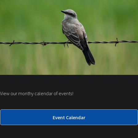
View our monthy calendar of events!
Event Calendar