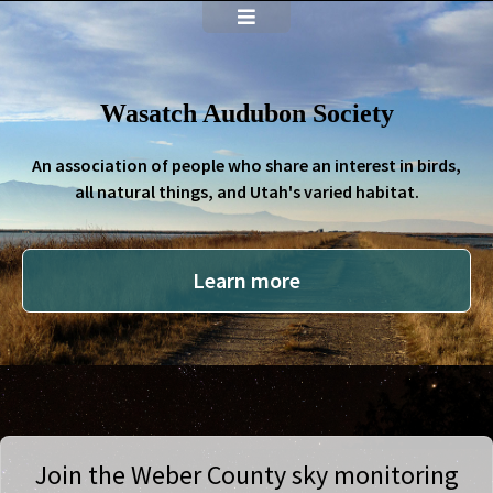
Wasatch Audubon Society
An association of people who share an interest in birds,
all natural things, and Utah's varied habitat.
Learn more
Join the Weber County sky monitoring