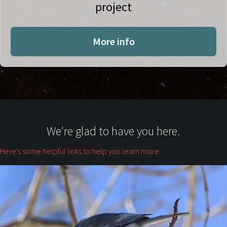
project
More info
We're glad to have you here.
Here's some helpful links to help you learn more.