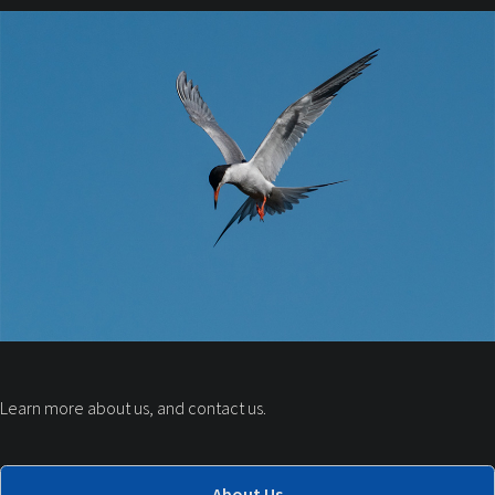
Learn more about us, and contact us.
About Us