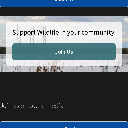
Support Wildlife in your community.
Join Us
Join us on social media