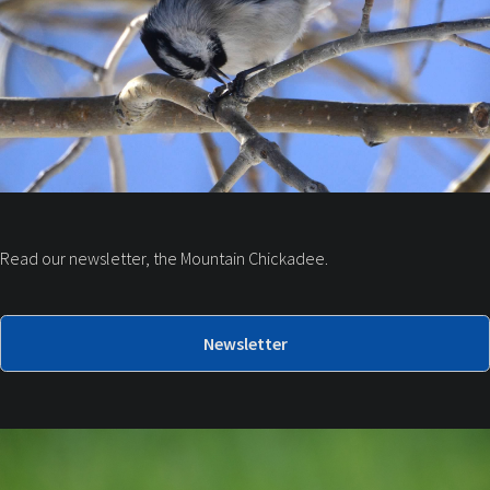
Read our newsletter, the Mountain Chickadee.
Newsletter